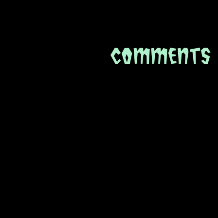
Comments