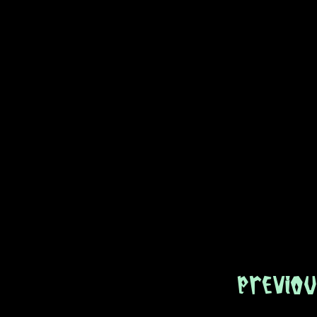
Previou