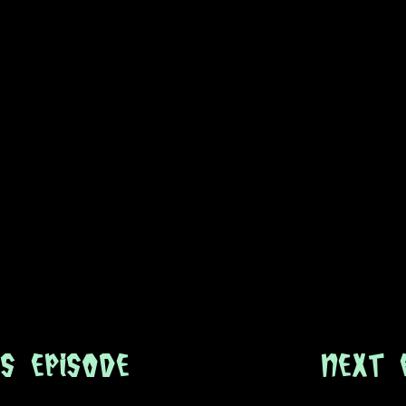
s Episode
next 