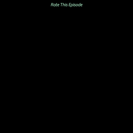
Rate This Episode