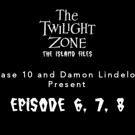
the island files
ase 10 and Damon Lindelo
Present
Episode 6, 7, 8