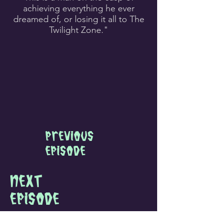
achieving everything he ever
dreamed of, or losing it all to The
Twilight Zone.
"
Previous
Episode
next
Episode