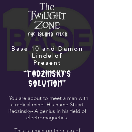
the island files
Base 10 and Damon
Lindelof
Present
"Radzinsky's
Solution"
"You are about to meet a man with
a radical mind. His name Stuart
Radzinsky- A genius in his field of
electromagnetics.
This is a man on the cusp of