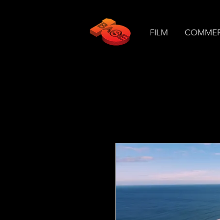
FILM
COMMER