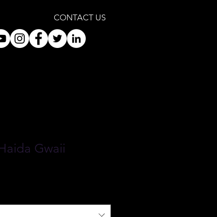
CONTACT US
 Haida Gwaii
le
ice