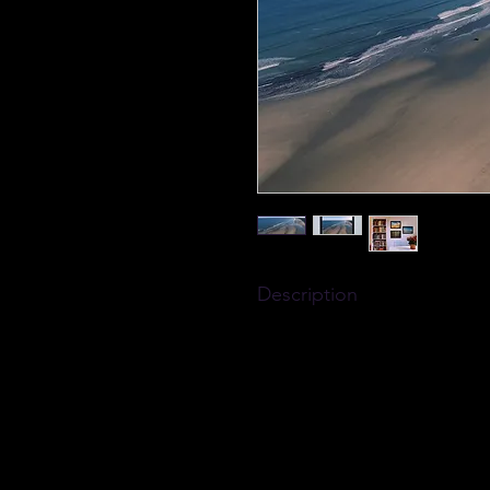
Description