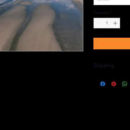
Quantity
*
Shipping
Free delivery to an